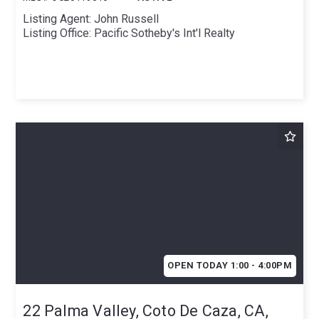
Listing Agent: John Russell
Listing Office: Pacific Sotheby's Int'l Realty
OPEN TODAY 1:00 - 4:00PM
22 Palma Valley, Coto De Caza, CA,