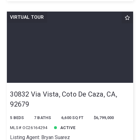
VIRTUAL TOUR
30832 Via Vista, Coto De Caza, CA,
92679
5 BEDS
7 BATHS
6,600 SQ FT
$6,799,000
MLS# OC26164294
ACTIVE
Listing Agent: Bryan Suarez