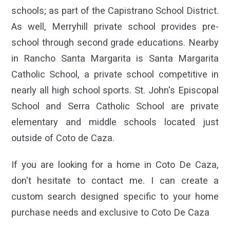
schools; as part of the Capistrano School District.
As well, Merryhill private school provides pre-
school through second grade educations. Nearby
in Rancho Santa Margarita is Santa Margarita
Catholic School, a private school competitive in
nearly all high school sports. St. John's Episcopal
School and Serra Catholic School are private
elementary and middle schools located just
outside of Coto de Caza.
If you are looking for a home in Coto De Caza,
don't hesitate to contact me. I can create a
custom search designed specific to your home
purchase needs and exclusive to Coto De Caza