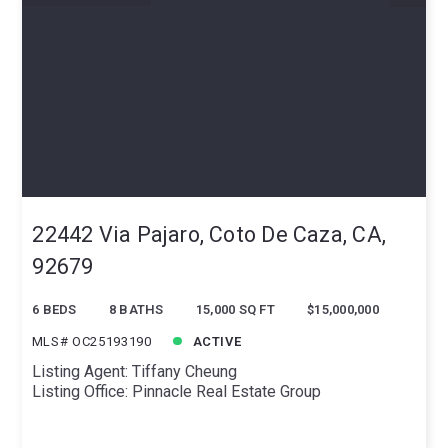
22442 Via Pajaro, Coto De Caza, CA,
92679
6 BEDS
8 BATHS
15,000 SQ FT
$15,000,000
MLS# OC25193190
ACTIVE
Listing Agent: Tiffany Cheung
Listing Office: Pinnacle Real Estate Group