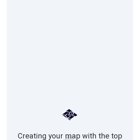
Creating your map with the top