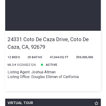
24331 Coto De Caza Drive, Coto De
Caza, CA, 92679
12 BEDS
20 BATHS
47,044 SQ FT
$59,000,000
MLS# OC26022126
ACTIVE
Listing Agent: Joshua Altman
Listing Office: Douglas Elliman of California
VIRTUAL TOUR