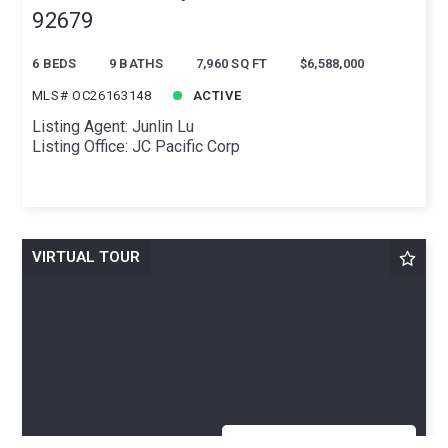
92679
6 BEDS
9 BATHS
7,960 SQ FT
$6,588,000
MLS# OC26163148
ACTIVE
Listing Agent: Junlin Lu
Listing Office: JC Pacific Corp
VIRTUAL TOUR
OPEN TODAY 12:00 - 4:00PM