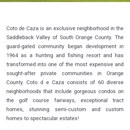
Coto de Caza is an exclusive neighborhood in the
Saddleback Valley of South Orange County. The
guard-gated community began development in
1964 as a hunting and fishing resort and has
transformed into one of the most expensive and
sought-after private communities in Orange
County. Coto d e Caza consists of 60 diverse
neighborhoods that include gorgeous condos on
the golf course fairways, exceptional tract
homes, stunning semi-custom and custom
homes to spectacular estates!