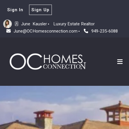
Sign In
Sign Up
June  Kausler
Luxury Estate Realtor
June@OCHomesconnection.com
949-235-6088