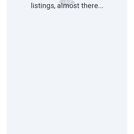
listings, almost there...