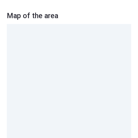
Map of the area