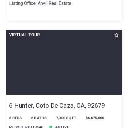
Listing Office: Anvil Real Estate
VIRTUAL TOUR
6 Hunter, Coto De Caza, CA, 92679
6 BEDS
6 BATHS
7,300 SQ FT
$6,675,000
MLS# OC26119646
ACTIVE