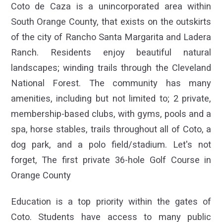
Coto de Caza is a unincorporated area within
South Orange County, that exists on the outskirts
of the city of Rancho Santa Margarita and Ladera
Ranch. Residents enjoy beautiful natural
landscapes; winding trails through the Cleveland
National Forest. The community has many
amenities, including but not limited to; 2 private,
membership-based clubs, with gyms, pools and a
spa, horse stables, trails throughout all of Coto, a
dog park, and a polo field/stadium. Let's not
forget, The first private 36-hole Golf Course in
Orange County
Education is a top priority within the gates of
Coto. Students have access to many public