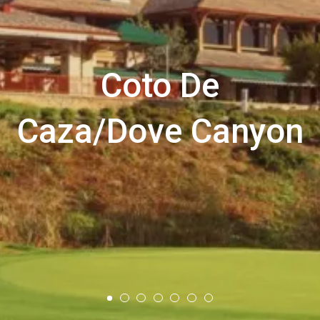
Coto De
Caza/Dove Canyon