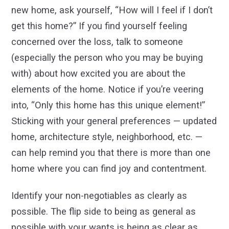
new home, ask yourself, “How will I feel if I don’t
get this home?” If you find yourself feeling
concerned over the loss, talk to someone
(especially the person who you may be buying
with) about how excited you are about the
elements of the home. Notice if you’re veering
into, “Only this home has this unique element!”
Sticking with your general preferences — updated
home, architecture style, neighborhood, etc. —
can help remind you that there is more than one
home where you can find joy and contentment.
Identify your non-negotiables as clearly as
possible. The flip side to being as general as
possible with your wants is being as clear as