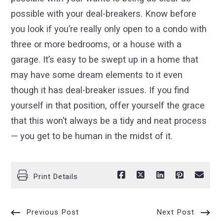
possible with your deal-breakers. Know before
you look if you’re really only open to a condo with
three or more bedrooms, or a house with a
garage. It’s easy to be swept up in a home that
may have some dream elements to it even
though it has deal-breaker issues. If you find
yourself in that position, offer yourself the grace
that this won’t always be a tidy and neat process
— you get to be human in the midst of it.
Print Details
Previous Post
Next Post