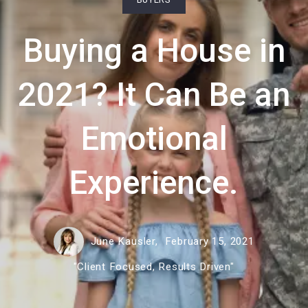
Buying a House in
2021? It Can Be an
Emotional
Experience.
June Kausler,
February 15, 2021
"Client Focused, Results Driven"