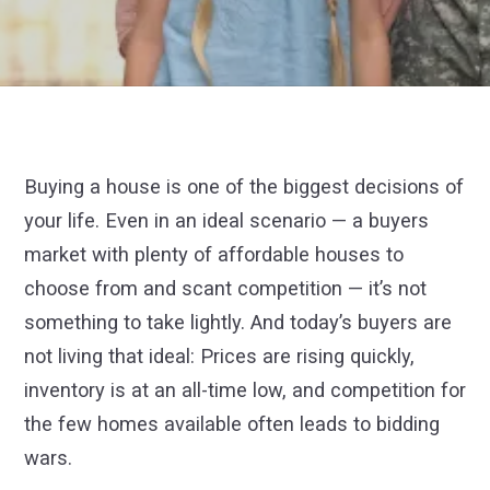
Buying a house is one of the biggest decisions of
your life. Even in an ideal scenario — a buyers
market with plenty of affordable houses to
choose from and scant competition — it’s not
something to take lightly. And today’s buyers are
not living that ideal: Prices are rising quickly,
inventory is at an all-time low, and competition for
the few homes available often leads to bidding
wars.