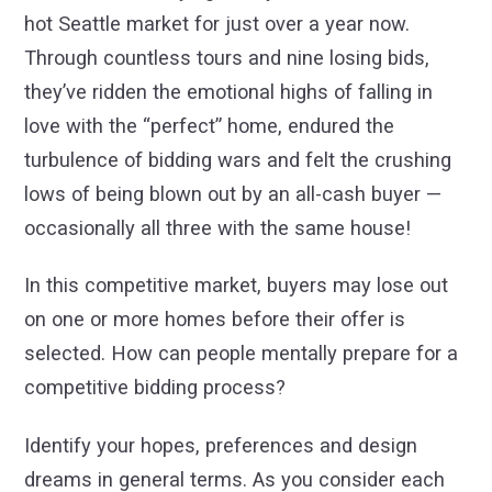
hot Seattle market for just over a year now.
Through countless tours and nine losing bids,
they’ve ridden the emotional highs of falling in
love with the “perfect” home, endured the
turbulence of bidding wars and felt the crushing
lows of being blown out by an all-cash buyer —
occasionally all three with the same house!
In this competitive market, buyers may lose out
on one or more homes before their offer is
selected. How can people mentally prepare for a
competitive bidding process?
Identify your hopes, preferences and design
dreams in general terms. As you consider each