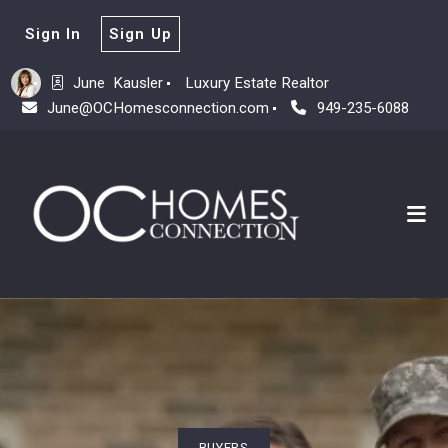
Sign In
Sign Up
June  Kausler
Luxury Estate Realtor
June@OCHomesconnection.com
949-235-6088
BUYERS