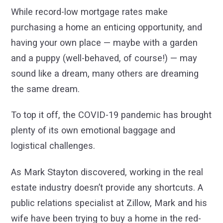
While record-low mortgage rates make
purchasing a home an enticing opportunity, and
having your own place — maybe with a garden
and a puppy (well-behaved, of course!) — may
sound like a dream, many others are dreaming
the same dream.
To top it off, the COVID-19 pandemic has brought
plenty of its own emotional baggage and
logistical challenges.
As Mark Stayton discovered, working in the real
estate industry doesn’t provide any shortcuts. A
public relations specialist at Zillow, Mark and his
wife have been trying to buy a home in the red-